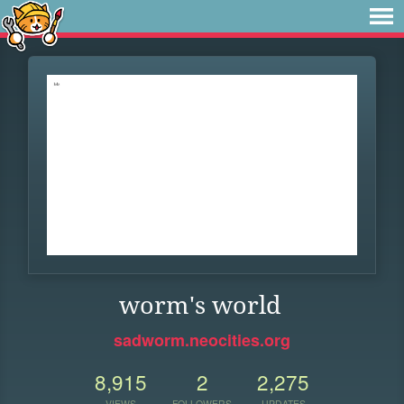
worm's world
sadworm.neocities.org
8,915
2
2,275
VIEWS
FOLLOWERS
UPDATES