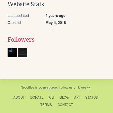
Website Stats
Last updated
4 years ago
Created
May 4, 2018
Followers
Neocities
is
open source
. Follow us on
Bluesky
ABOUT
DONATE
CLI
BLOG
API
STATUS
TERMS
CONTACT