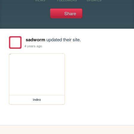
Share
sadworm
updated their site.
4 years ago
index