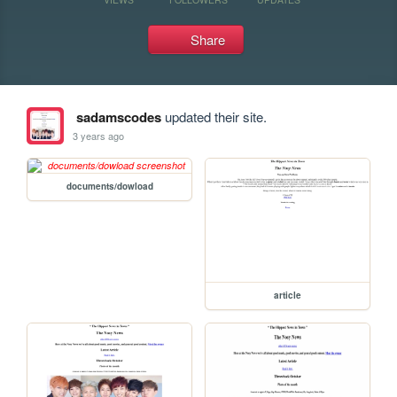
Share
sadamscodes
updated their site.
3 years ago
documents/dowload
article