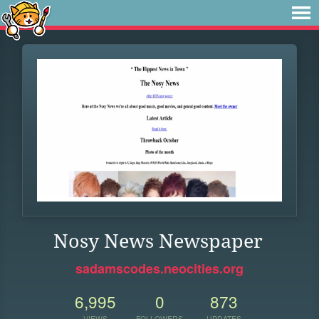
Nosy News Newspaper
sadamscodes.neocities.org
6,995
0
873
VIEWS
FOLLOWERS
UPDATES