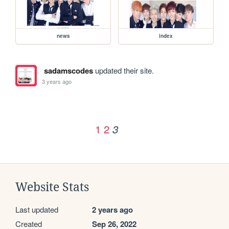
news
index
sadamscodes
updated their site.
3 years ago
1
2
3
Website Stats
Last updated
2 years ago
Created
Sep 26, 2022