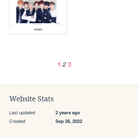
news
1
3
2
Website Stats
Last updated
2 years ago
Created
Sep 26, 2022