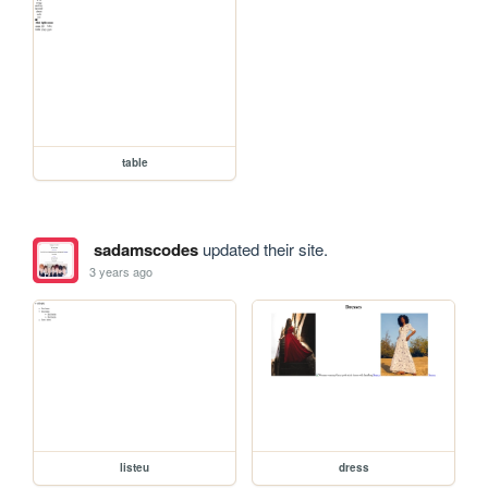
table
sadamscodes
updated their site.
3 years ago
listeu
dress