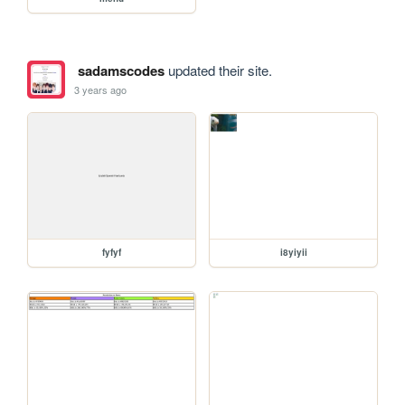
sadamscodes
updated their site.
3 years ago
fyfyf
i8yiyii