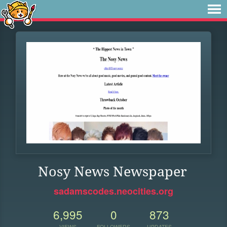
Nosy News Newspaper
sadamscodes.neocities.org
6,995
0
873
VIEWS
FOLLOWERS
UPDATES