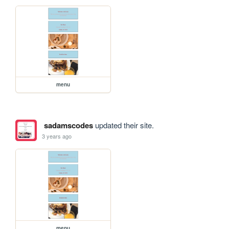
menu
sadamscodes
updated their site.
3 years ago
menu