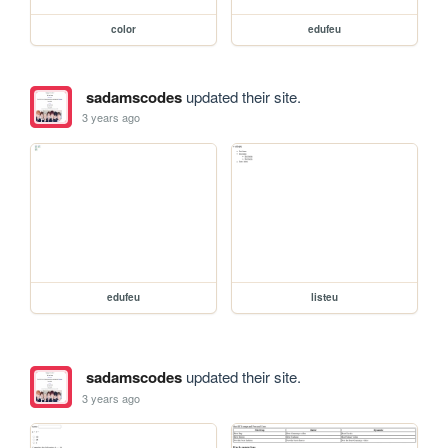
color
edufeu
sadamscodes
updated their site.
3 years ago
edufeu
listeu
sadamscodes
updated their site.
3 years ago