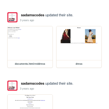
sadamscodes
updated their site.
3 years ago
documents.html/reddress
dress
sadamscodes
updated their site.
3 years ago