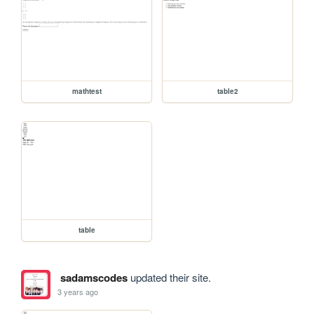
mathtest
table2
table
sadamscodes
updated their site.
3 years ago