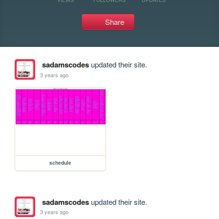
Share
sadamscodes
updated their site.
3 years ago
schedule
sadamscodes
updated their site.
3 years ago