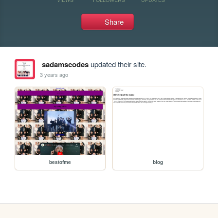
Share
sadamscodes
updated their site.
3 years ago
bestofme
blog