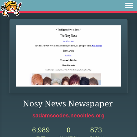
Nosy News Newspaper
sadamscodes.neocities.org
6,989
0
873
VIEWS
FOLLOWERS
UPDATES