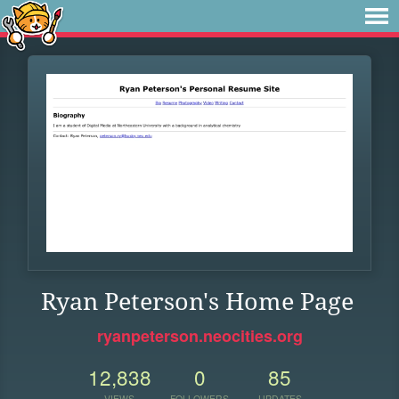
Ryan Peterson's Home Page
ryanpeterson.neocities.org
12,838
0
85
VIEWS
FOLLOWERS
UPDATES