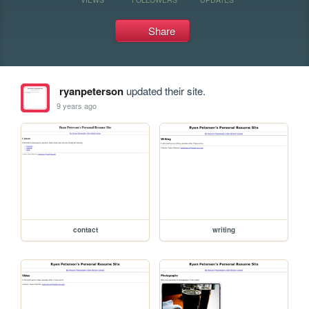
Share
ryanpeterson
updated their site.
9 years ago
contact
writing