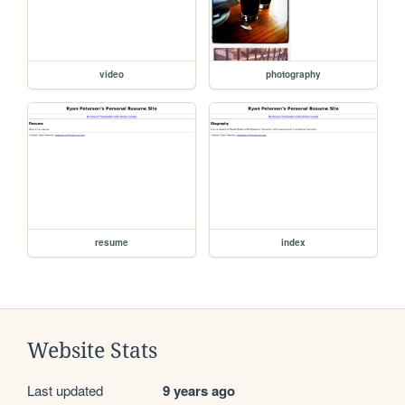
video
photography
resume
index
Website Stats
Last updated
9 years ago