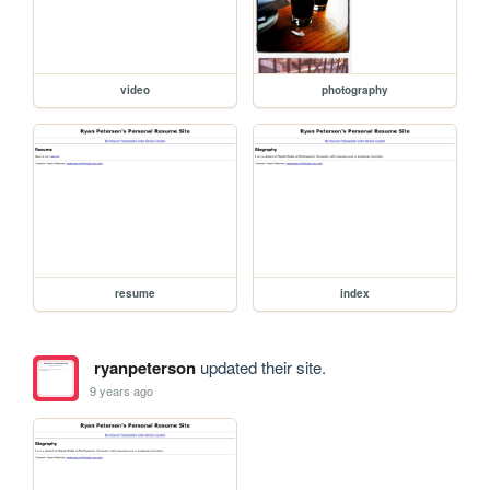
video
photography
resume
index
ryanpeterson
updated their site.
9 years ago