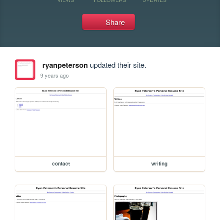
Share
ryanpeterson
updated their site.
9 years ago
contact
writing