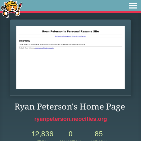
Ryan Peterson's Home Page
ryanpeterson.neocities.org
12,836
0
85
VIEWS
FOLLOWERS
UPDATES