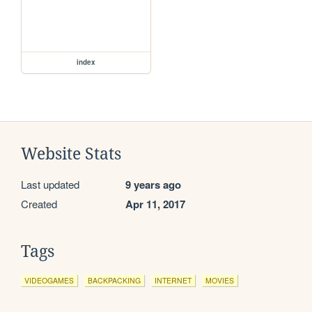
index
Website Stats
Last updated
9 years ago
Created
Apr 11, 2017
Tags
VIDEOGAMES
BACKPACKING
INTERNET
MOVIES