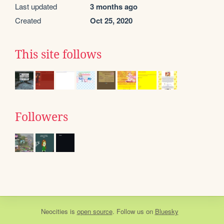
Last updated
3 months ago
Created
Oct 25, 2020
This site follows
Followers
Neocities
is
open source
. Follow us on
Bluesky