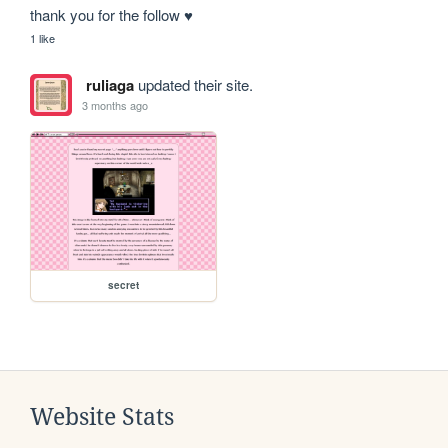
thank you for the follow ♥
1 like
ruliaga
updated their site.
3 months ago
secret
Website Stats