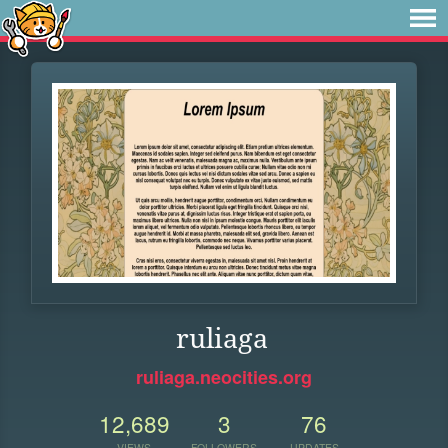
ruliaga
ruliaga.neocities.org
12,689
3
76
VIEWS
FOLLOWERS
UPDATES