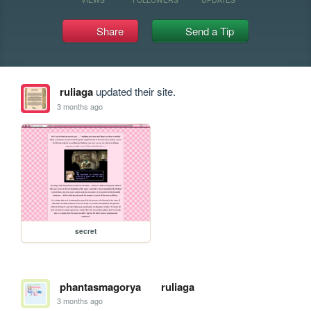
Share
Send a Tip
ruliaga
updated their site.
3 months ago
secret
phantasmagorya
ruliaga
3 months ago