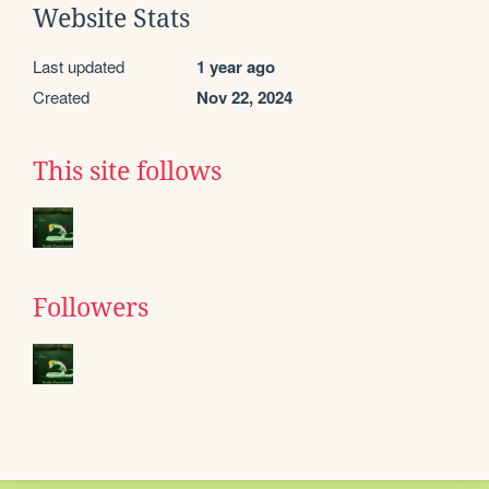
Website Stats
Last updated
1 year ago
Created
Nov 22, 2024
This site follows
Followers