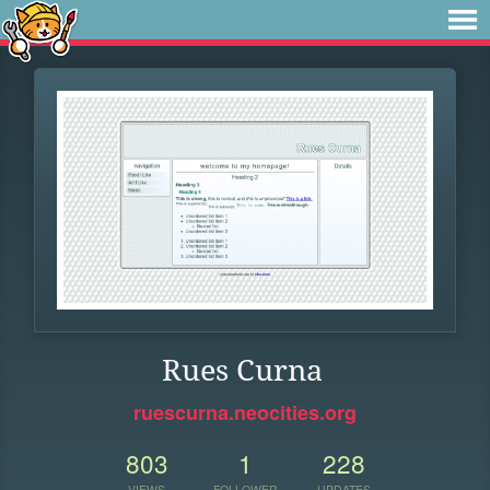
Rues Curna
ruescurna.neocities.org
803
1
228
VIEWS
FOLLOWER
UPDATES