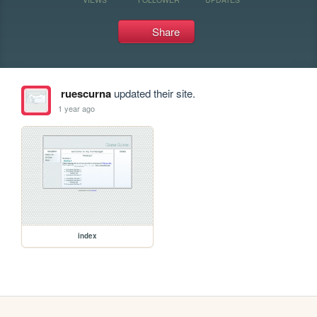
Share
ruescurna
updated their site.
1 year ago
index