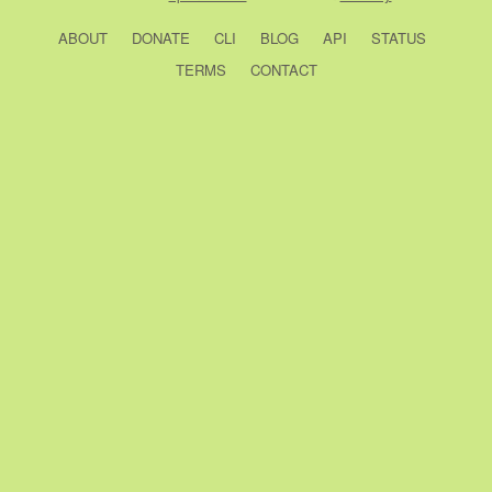
ABOUT
DONATE
CLI
BLOG
API
STATUS
TERMS
CONTACT