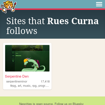
Sites that
Rues Curna
follows
Serpentine Den
serpentineminor
17,418
,
,
,
,
ttrpg
art
music
rpg
programming
Neocities
is
open source
. Follow us on
Bluesky