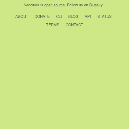
Neocities
is
open source
. Follow us on
Bluesky
ABOUT
DONATE
CLI
BLOG
API
STATUS
TERMS
CONTACT