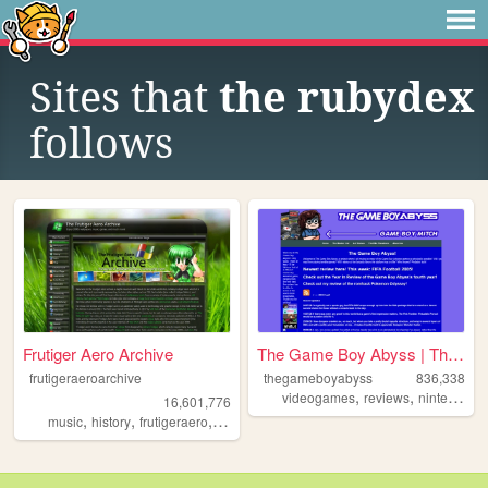
Sites that
the rubydex
follows
Frutiger Aero Archive
The Game Boy Abyss | The Ga...
frutigeraeroarchive
thegameboyabyss
836,338
,
,
,
videogames
reviews
nintendo
g
16,601,776
,
,
,
,
music
history
frutigeraero
2000s
technology