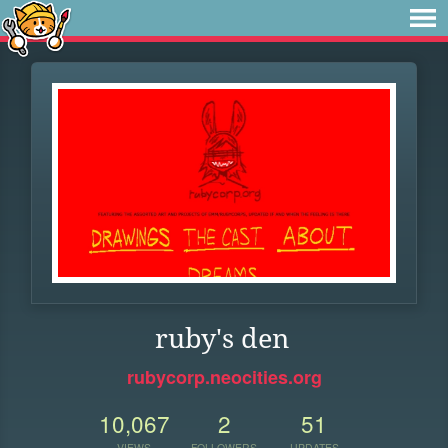
ruby's den
rubycorp.neocities.org
10,067
2
51
VIEWS
FOLLOWERS
UPDATES