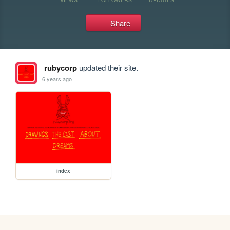
Share
rubycorp
updated their site.
6 years ago
index