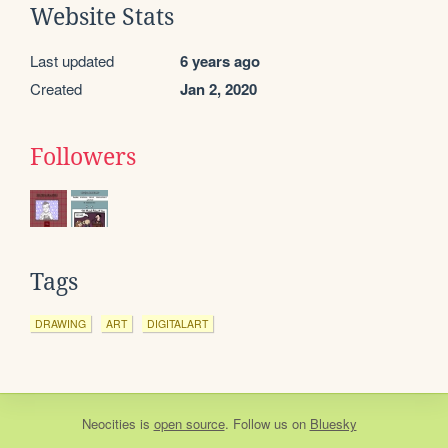
Website Stats
Last updated
6 years ago
Created
Jan 2, 2020
Followers
Tags
DRAWING
ART
DIGITALART
Neocities
is
open source
. Follow us on
Bluesky