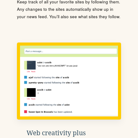
Keep track of all your favorite sites by following them.
Any changes to the sites automatically show up in
your news feed. You'll also see what sites they follow.
Web creativity plus