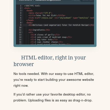
HTML editor, right in your
browser
No tools needed. With our easy-to-use HTML editor,
you're ready to start building your awesome website
right now.
If you'd rather use your favorite desktop editor, no
problem. Uploading files is as easy as drag-n-drop.