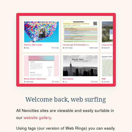
Welcome back, web surfing
All Neocities sites are viewable and easily surfable in
our
website gallery
.
Using tags (our version of Web Rings) you can easily