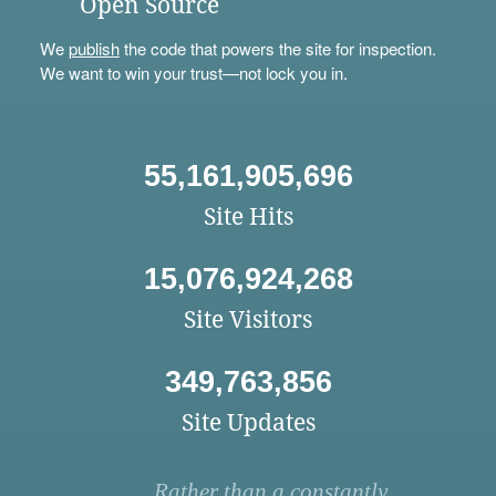
Open Source
We
publish
the code that powers the site for inspection.
We want to win your trust—not lock you in.
55,161,905,696
Site Hits
15,076,924,268
Site Visitors
349,763,856
Site Updates
Rather than a constantly