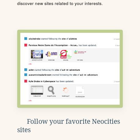
discover new sites related to your interests.
Follow your favorite Neocities
sites