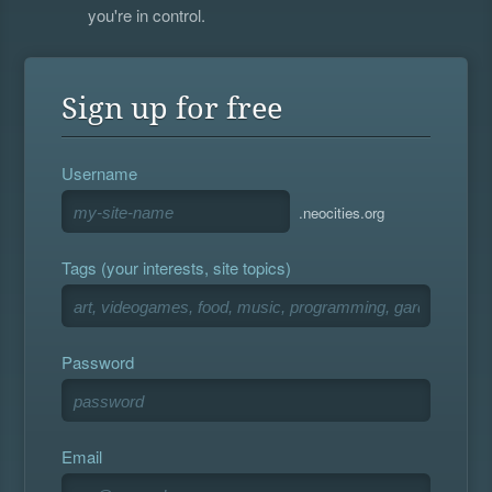
you're in control.
Sign up for free
Username
.neocities.org
Tags (your interests, site topics)
Password
Email