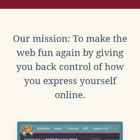
Our mission: To make the
web fun again by giving
you back control of how
you express yourself
online.