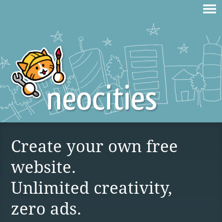
Create your own free
website.
Unlimited creativity,
zero ads.