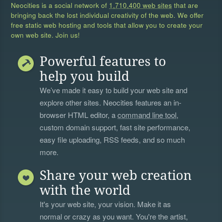
Neocities is a social network of
1,710,400 web sites
that are
bringing back the lost individual creativity of the web. We offer
free static web hosting and tools that allow you to create your
own web site. Join us!
Powerful features to
help you build
We’ve made it easy to build your web site and
explore other sites. Neocities features an in-
browser HTML editor, a
command line tool
,
custom domain support, fast site performance,
easy file uploading, RSS feeds, and so much
more.
Share your web creation
with the world
It's your web site, your vision. Make it as
normal or crazy as you want. You're the artist,