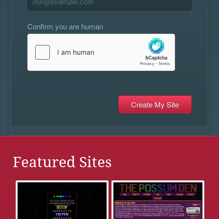
Confirm you are human
Featured Sites