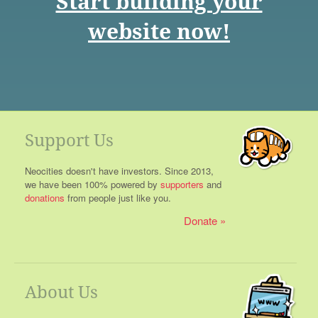
Start building your
website now!
Support Us
Neocities doesn't have investors. Since 2013,
we have been 100% powered by
supporters
and
donations
from people just like you.
Donate
About Us