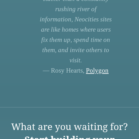
rushing river of
information, Neocities sites
are like homes where users
fix them up, spend time on
them, and invite others to
visit.
— Rosy Hearts,
Polygon
What are you waiting for?