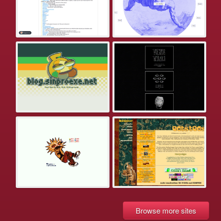
Browse more sites