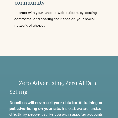
community
Interact with your favorite web builders by posting
comments, and sharing their sites on your social
network of choice.
Zero Advertising, Zero AI Data
Selling
Neocities will never sell your data for AI training or
put advertising on your site.
Instead, we are funded
directly by people just like you with
supporter accounts