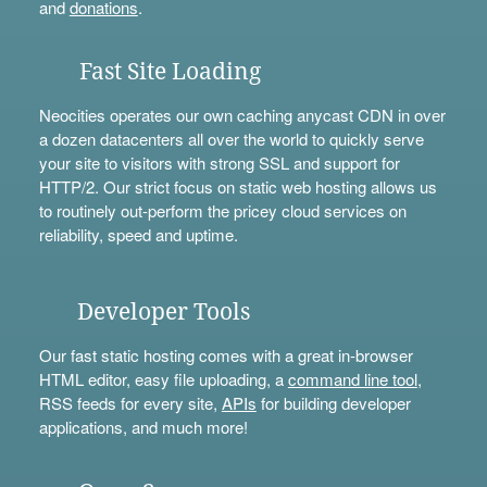
and
donations
.
Fast Site Loading
Neocities operates our own caching anycast CDN in over
a dozen datacenters all over the world to quickly serve
your site to visitors with strong SSL and support for
HTTP/2. Our strict focus on static web hosting allows us
to routinely out-perform the pricey cloud services on
reliability, speed and uptime.
Developer Tools
Our fast static hosting comes with a great in-browser
HTML editor, easy file uploading, a
command line tool
,
RSS feeds for every site,
APIs
for building developer
applications, and much more!