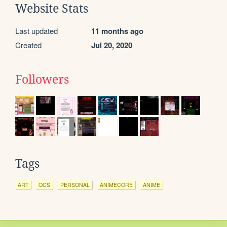
Website Stats
Last updated
11 months ago
Created
Jul 20, 2020
Followers
Tags
ART
OCS
PERSONAL
ANIMECORE
ANIME