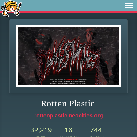
Rotten Plastic
rottenplastic.neocities.org
32,219
16
744
VIEWS
FOLLOWERS
UPDATES