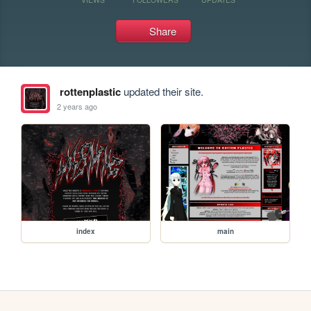
Share
rottenplastic
updated their site.
2 years ago
index
main