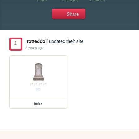
Share
rotteddoll
updated their site.
2 years ago
index