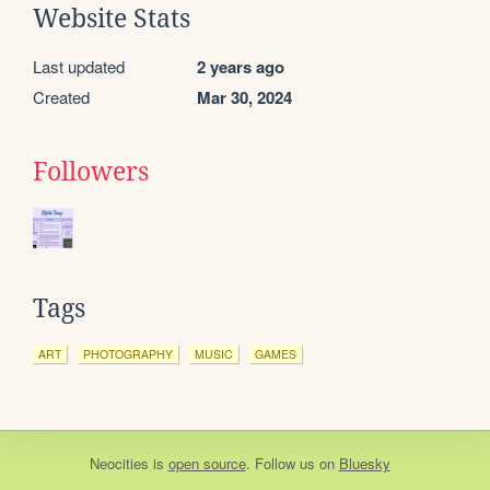
Website Stats
Last updated
2 years ago
Created
Mar 30, 2024
Followers
Tags
ART
PHOTOGRAPHY
MUSIC
GAMES
Neocities
is
open source
. Follow us on
Bluesky