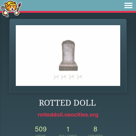
ROTTED DOLL
rotteddoll.neocities.org
509
1
8
VIEWS
FOLLOWER
UPDATES