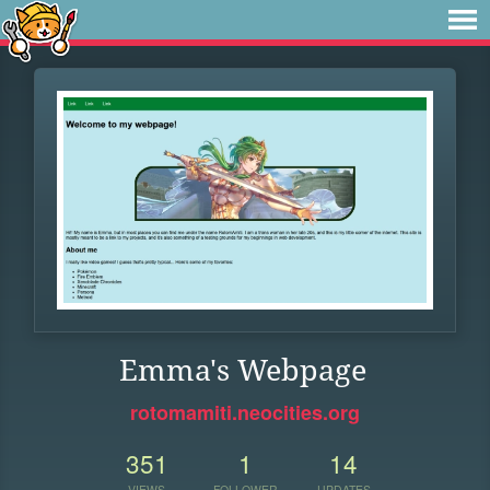
Emma's Webpage
rotomamiti.neocities.org
351
1
14
VIEWS
FOLLOWER
UPDATES