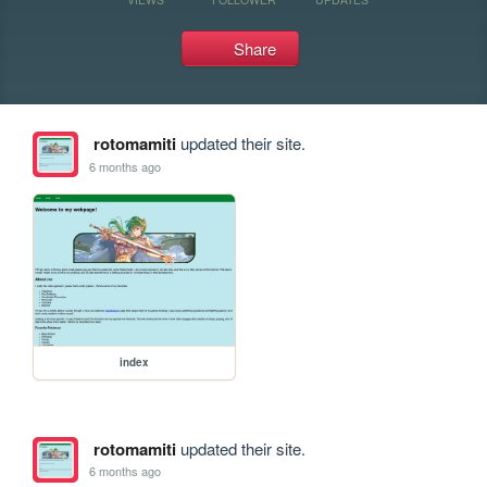
Share
rotomamiti
updated their site.
6 months ago
index
rotomamiti
updated their site.
6 months ago