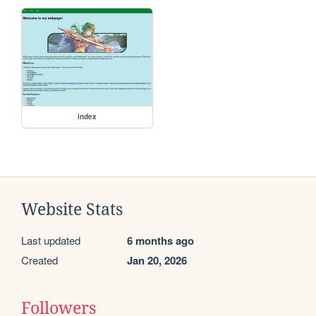
index
Website Stats
Last updated
6 months ago
Created
Jan 20, 2026
Followers