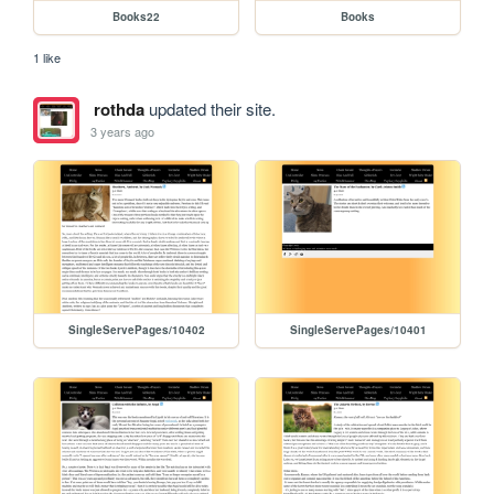
Books22
Books
1 like
rothda
updated their site.
3 years ago
SingleServePages/10402
SingleServePages/10401