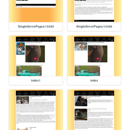
SingleServePages/10395
SingleServePages/10386
index1
index