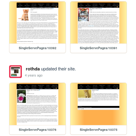
SingleServePages/10392
SingleServePages/10391
rothda
updated their site.
4 years ago
SingleServePages/10376
SingleServePages/10375