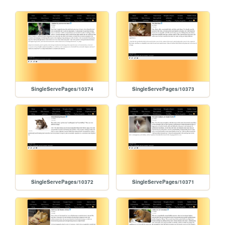
SingleServePages/10374
SingleServePages/10373
SingleServePages/10372
SingleServePages/10371