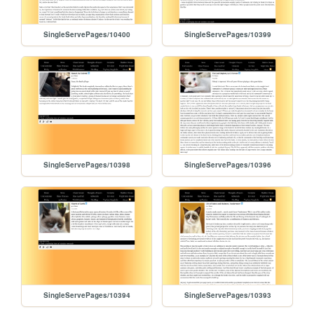
SingleServePages/10400
SingleServePages/10399
SingleServePages/10398
SingleServePages/10396
SingleServePages/10394
SingleServePages/10393