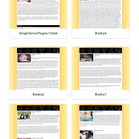
SingleServePages/10366
Books9
Books8
Books7