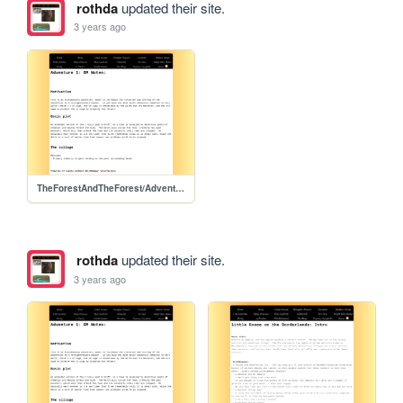
rothda
updated their site.
3 years ago
TheForestAndTheForest/Adventure1/Adventure1
rothda
updated their site.
3 years ago