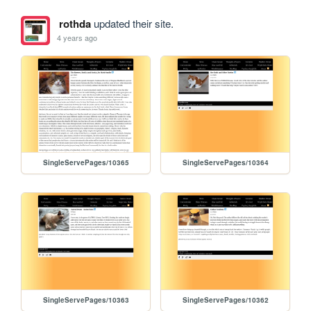
rothda
updated their site.
4 years ago
SingleServePages/10365
SingleServePages/10364
SingleServePages/10363
SingleServePages/10362