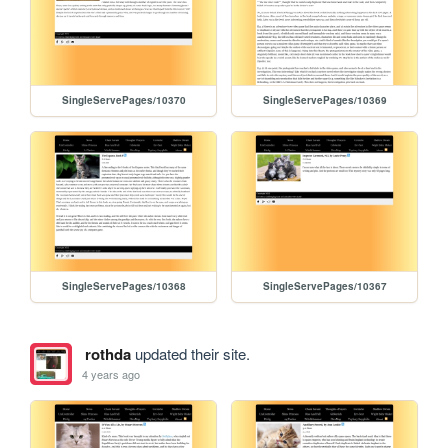
SingleServePages/10370
SingleServePages/10369
SingleServePages/10368
SingleServePages/10367
rothda
updated their site.
4 years ago