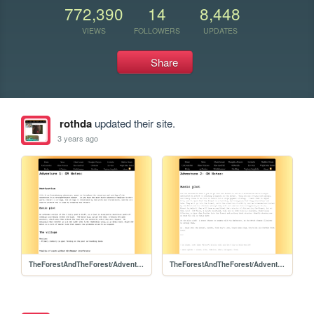
772,390
14
8,448
VIEWS
FOLLOWERS
UPDATES
Share
rothda
updated their site.
3 years ago
TheForestAndTheForest/Adventure1/Adventure1
TheForestAndTheForest/Adventure2/Adventure2