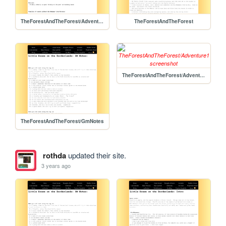
TheForestAndTheForest/Adventure1/Adventure1
TheForestAndTheForest
TheForestAndTheForest/Adventure1
TheForestAndTheForest/GmNotes
rothda
updated their site.
3 years ago