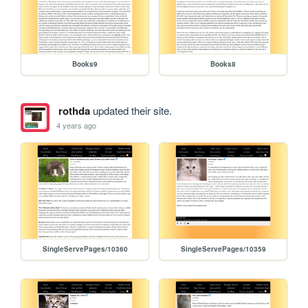
Books9
Books8
rothda
updated their site.
4 years ago
SingleServePages/10360
SingleServePages/10359