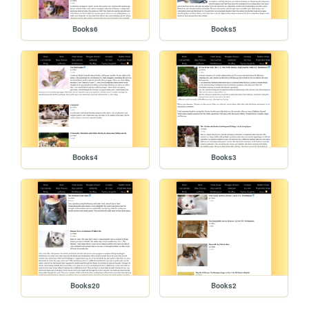
Books6
Books5
Books4
Books3
Books20
Books2