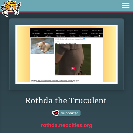
Rothda the Truculent
rothda.neocities.org