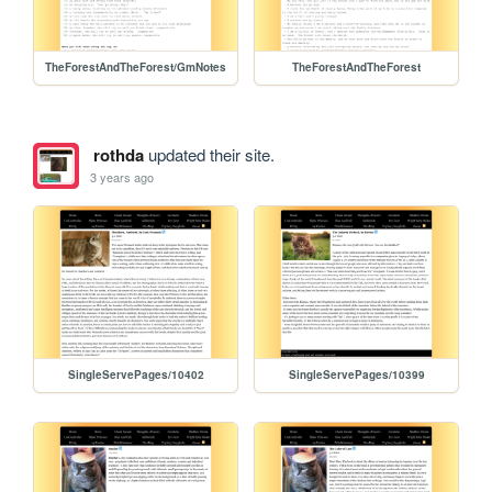
TheForestAndTheForest/GmNotes
TheForestAndTheForest
rothda
updated their site.
3 years ago
SingleServePages/10402
SingleServePages/10399