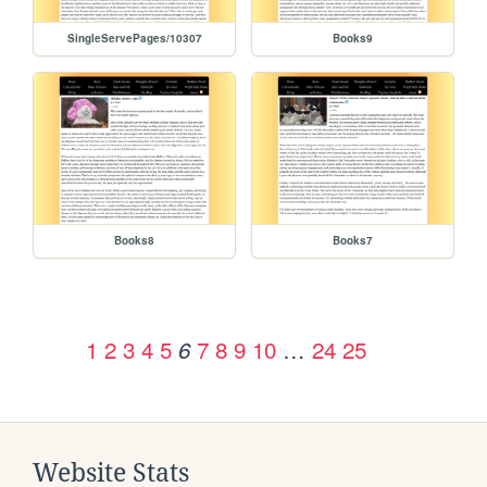
SingleServePages/10307
Books9
Books8
Books7
1
2
3
4
5
7
8
9
10
…
24
25
6
Website Stats