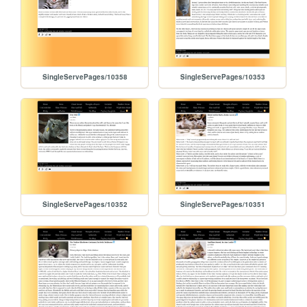
SingleServePages/10358
SingleServePages/10353
SingleServePages/10352
SingleServePages/10351