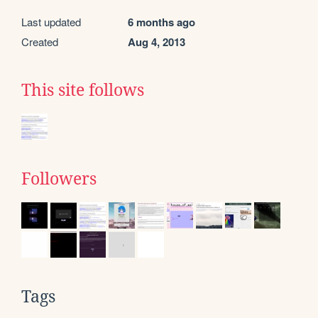
Last updated
6 months ago
Created
Aug 4, 2013
This site follows
Followers
Tags