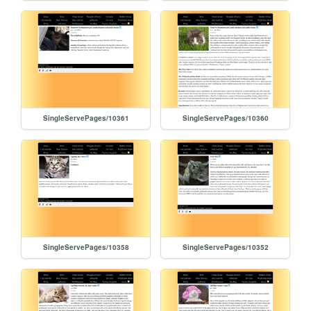
SingleServePages/10361
SingleServePages/10360
SingleServePages/10358
SingleServePages/10352