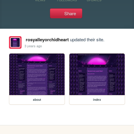
Share
rosyalleyorchidheart
updated their site.
3 years ago
about
index