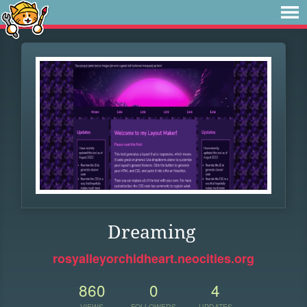
Dreaming
rosyalleyorchidheart.neocities.org
860
0
4
VIEWS
FOLLOWERS
UPDATES