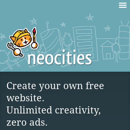
Create your own free
website.
Unlimited creativity,
zero ads.