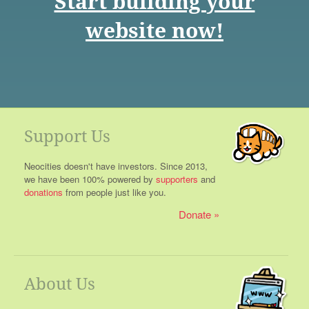
Start building your
website now!
Support Us
Neocities doesn't have investors. Since 2013,
we have been 100% powered by
supporters
and
donations
from people just like you.
Donate
About Us