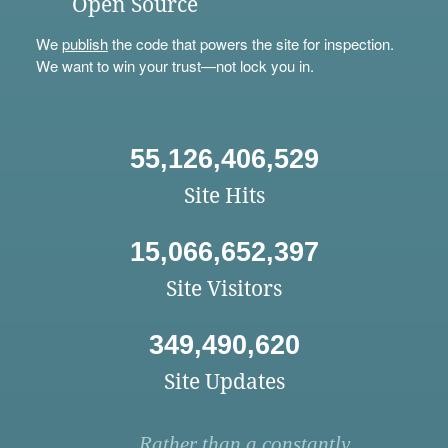
Open Source
We
publish
the code that powers the site for inspection.
We want to win your trust—not lock you in.
55,126,406,529
Site Hits
15,066,652,397
Site Visitors
349,490,620
Site Updates
Rather than a constantly