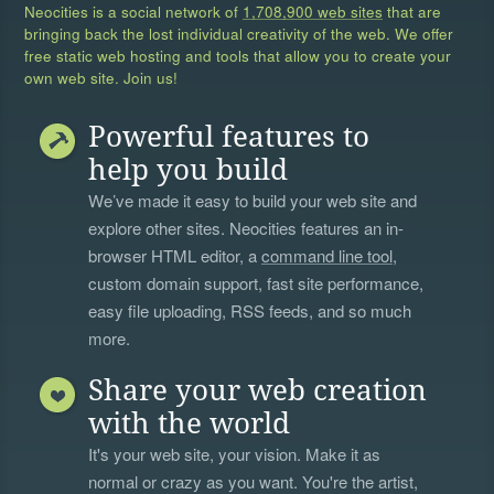
Neocities is a social network of
1,708,900 web sites
that are
bringing back the lost individual creativity of the web. We offer
free static web hosting and tools that allow you to create your
own web site. Join us!
Powerful features to
help you build
We’ve made it easy to build your web site and
explore other sites. Neocities features an in-
browser HTML editor, a
command line tool
,
custom domain support, fast site performance,
easy file uploading, RSS feeds, and so much
more.
Share your web creation
with the world
It's your web site, your vision. Make it as
normal or crazy as you want. You're the artist,