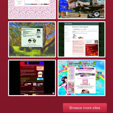
Browse more sites