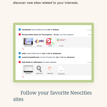
discover new sites related to your interests.
Follow your favorite Neocities
sites