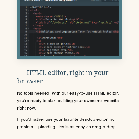
HTML editor, right in your
browser
No tools needed. With our easy-to-use HTML editor,
you're ready to start building your awesome website
right now.
If you'd rather use your favorite desktop editor, no
problem. Uploading files is as easy as drag-n-drop.