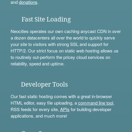
and
donations
.
Fast Site Loading
Neocities operates our own caching anycast CDN in over
a dozen datacenters all over the world to quickly serve
your site to visitors with strong SSL and support for
HTTP/2. Our strict focus on static web hosting allows us
to routinely out-perform the pricey cloud services on
reliability, speed and uptime.
Developer Tools
Our fast static hosting comes with a great in-browser
HTML editor, easy file uploading, a
command line tool
,
RSS feeds for every site,
APIs
for building developer
applications, and much more!