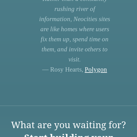
rushing river of
information, Neocities sites
are like homes where users
fix them up, spend time on
them, and invite others to
visit.
— Rosy Hearts,
Polygon
What are you waiting for?