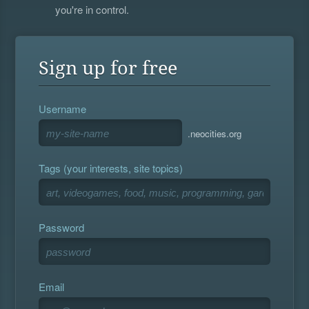
you're in control.
Sign up for free
Username
.neocities.org
Tags (your interests, site topics)
Password
Email