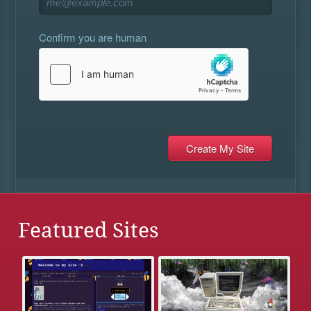
Confirm you are human
Featured Sites