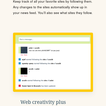
Keep track of all your favorite sites by following them.
Any changes to the sites automatically show up in
your news feed. You'll also see what sites they follow.
Web creativity plus