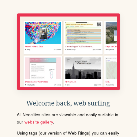
Welcome back, web surfing
All Neocities sites are viewable and easily surfable in
our
website gallery
.
Using tags (our version of Web Rings) you can easily