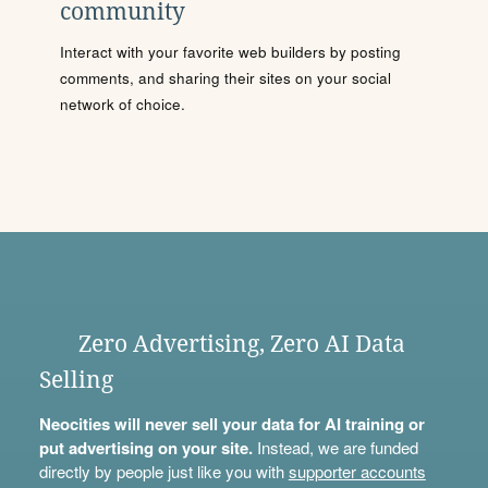
community
Interact with your favorite web builders by posting
comments, and sharing their sites on your social
network of choice.
Zero Advertising, Zero AI Data
Selling
Neocities will never sell your data for AI training or
put advertising on your site.
Instead, we are funded
directly by people just like you with
supporter accounts