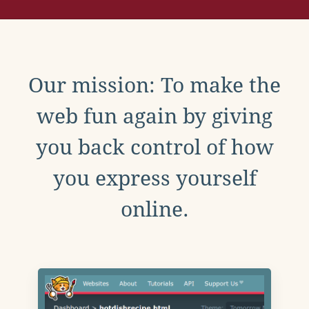
Our mission: To make the
web fun again by giving
you back control of how
you express yourself
online.