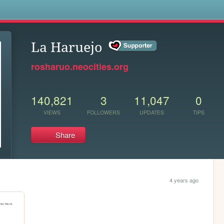
s
La Haruejo
rosharuo.neocities.org
140,821
3
11,047
0
VIEWS
FOLLOWERS
UPDATES
TIPS
Share
4 years ago