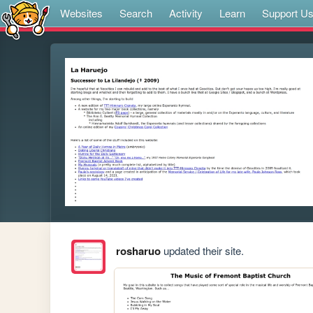
Websites
Search
Activity
Learn
Support U
rosharuo
updated their site.