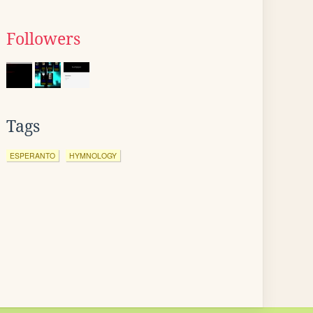
Followers
Tags
ESPERANTO
HYMNOLOGY