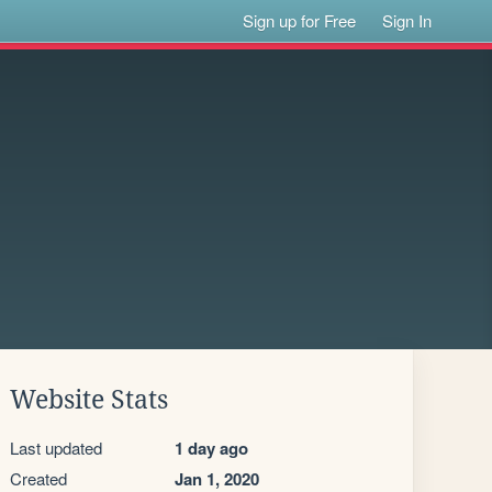
Sign up for Free
Sign In
Website Stats
Last updated
1 day ago
Created
Jan 1, 2020