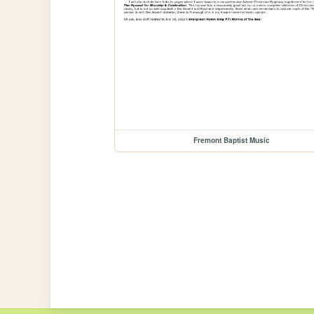
Fremont Baptist Music