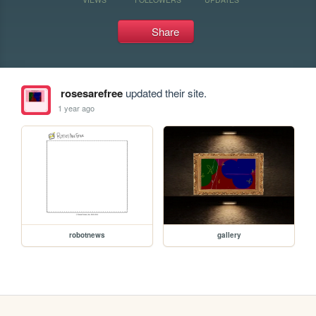
Share
rosesarefree
updated their site.
1 year ago
robotnews
gallery