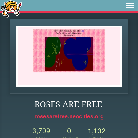
ROSES ARE FREE
rosesarefree.neocities.org
3,709
0
1,132
VIEWS
FOLLOWERS
UPDATES