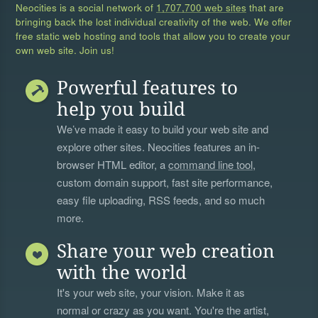
Neocities is a social network of
1,707,700 web sites
that are
bringing back the lost individual creativity of the web. We offer
free static web hosting and tools that allow you to create your
own web site. Join us!
Powerful features to
help you build
We’ve made it easy to build your web site and
explore other sites. Neocities features an in-
browser HTML editor, a
command line tool
,
custom domain support, fast site performance,
easy file uploading, RSS feeds, and so much
more.
Share your web creation
with the world
It's your web site, your vision. Make it as
normal or crazy as you want. You're the artist,