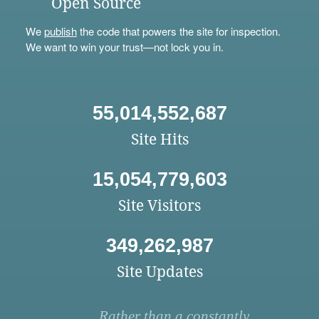
Open Source
We
publish
the code that powers the site for inspection.
We want to win your trust—not lock you in.
55,014,552,687
Site Hits
15,054,779,603
Site Visitors
349,262,987
Site Updates
Rather than a constantly