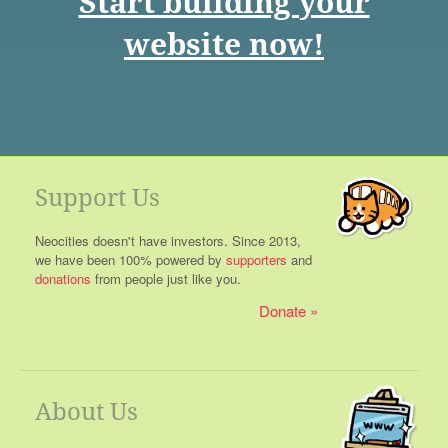
Start building your
website now!
Support Us
Neocities doesn't have investors. Since 2013,
we have been 100% powered by
supporters
and
donations
from people just like you.
Donate
About Us