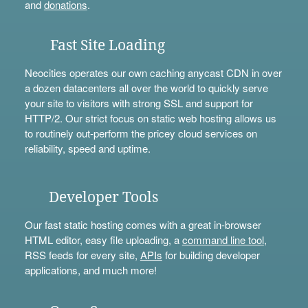
and
donations
.
Fast Site Loading
Neocities operates our own caching anycast CDN in over
a dozen datacenters all over the world to quickly serve
your site to visitors with strong SSL and support for
HTTP/2. Our strict focus on static web hosting allows us
to routinely out-perform the pricey cloud services on
reliability, speed and uptime.
Developer Tools
Our fast static hosting comes with a great in-browser
HTML editor, easy file uploading, a
command line tool
,
RSS feeds for every site,
APIs
for building developer
applications, and much more!