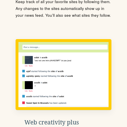
Keep track of all your favorite sites by following them.
Any changes to the sites automatically show up in
your news feed. You'll also see what sites they follow.
Web creativity plus