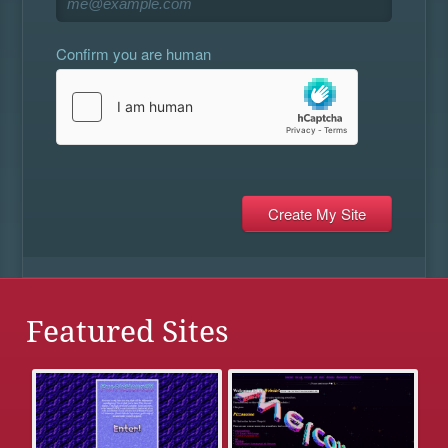
Confirm you are human
Featured Sites