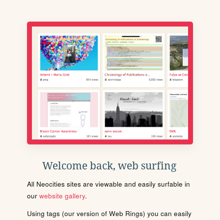
Welcome back, web surfing
All Neocities sites are viewable and easily surfable in
our
website gallery
.
Using tags (our version of Web Rings) you can easily