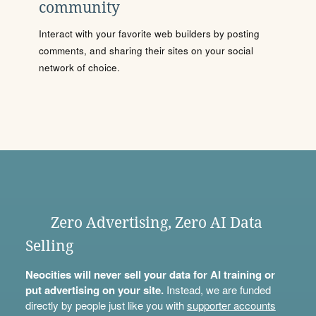
community
Interact with your favorite web builders by posting
comments, and sharing their sites on your social
network of choice.
Zero Advertising, Zero AI Data
Selling
Neocities will never sell your data for AI training or
put advertising on your site.
Instead, we are funded
directly by people just like you with
supporter accounts