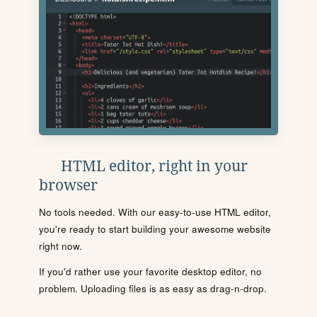
HTML editor, right in your
browser
No tools needed. With our easy-to-use HTML editor,
you're ready to start building your awesome website
right now.
If you'd rather use your favorite desktop editor, no
problem. Uploading files is as easy as drag-n-drop.