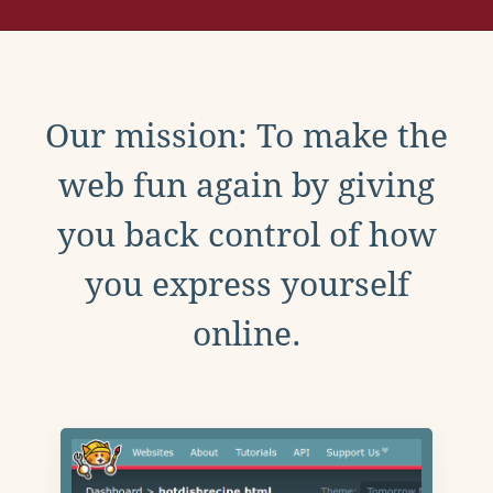
Our mission: To make the
web fun again by giving
you back control of how
you express yourself
online.