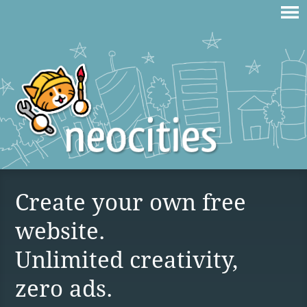
Create your own free
website.
Unlimited creativity,
zero ads.