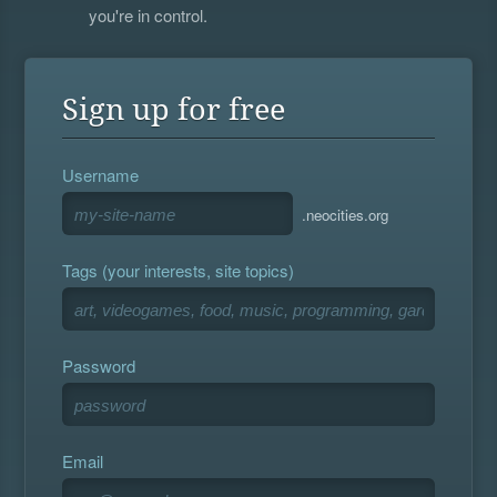
you're in control.
Sign up for free
Username
.neocities.org
Tags (your interests, site topics)
Password
Email