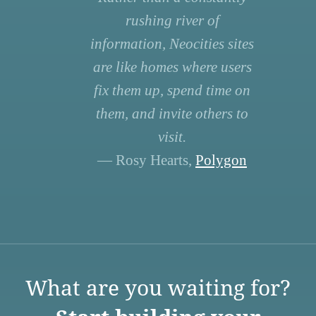
rushing river of
information, Neocities sites
are like homes where users
fix them up, spend time on
them, and invite others to
visit.
— Rosy Hearts,
Polygon
What are you waiting for?