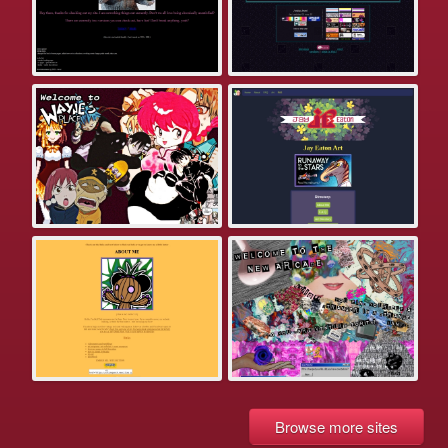
Browse more sites