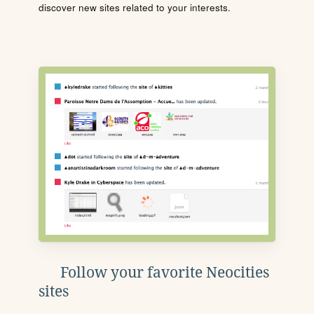
discover new sites related to your interests.
Follow your favorite Neocities
sites