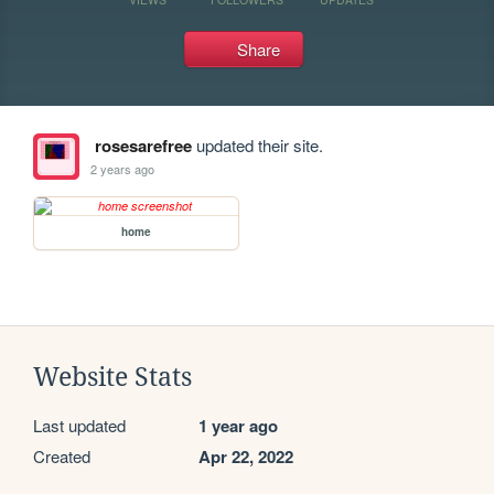
Share
rosesarefree
updated their site.
2 years ago
home
Website Stats
Last updated
1 year ago
Created
Apr 22, 2022