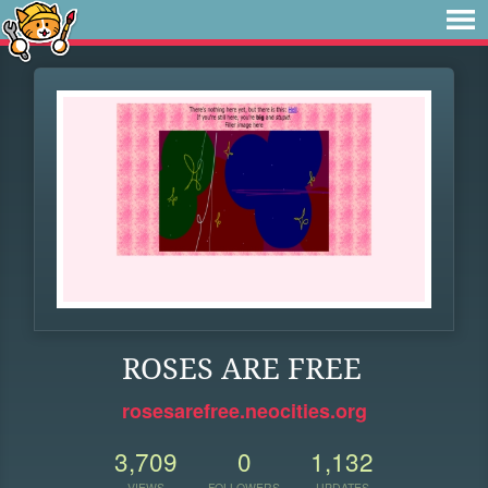
ROSES ARE FREE
rosesarefree.neocities.org
3,709
0
1,132
VIEWS
FOLLOWERS
UPDATES