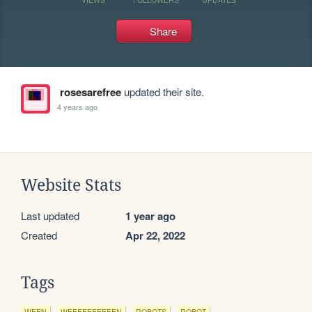
Share
rosesarefree
updated their site.
4 years ago
Website Stats
Last updated
1 year ago
Created
Apr 22, 2022
Tags
WEEN
WEEEEEEEEEEN
ROBOTS
ROBOT