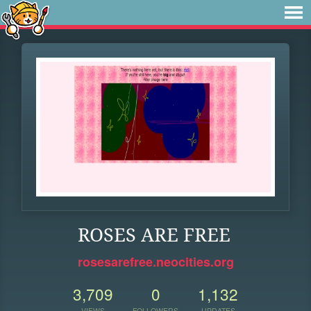
ROSES ARE FREE
rosesarefree.neocities.org
3,709
0
1,132
VIEWS
FOLLOWERS
UPDATES