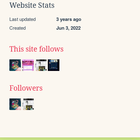
Website Stats
Last updated
3 years ago
Created
Jun 3, 2022
This site follows
Followers