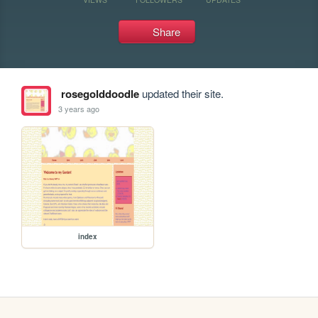
Share
rosegolddoodle
updated their site.
3 years ago
index