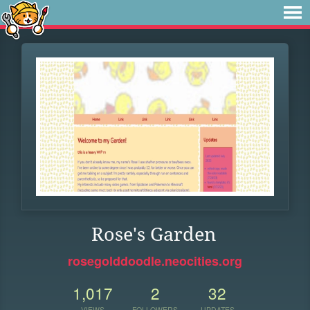
Rose's Garden
rosegolddoodle.neocities.org
1,017
2
32
VIEWS
FOLLOWERS
UPDATES