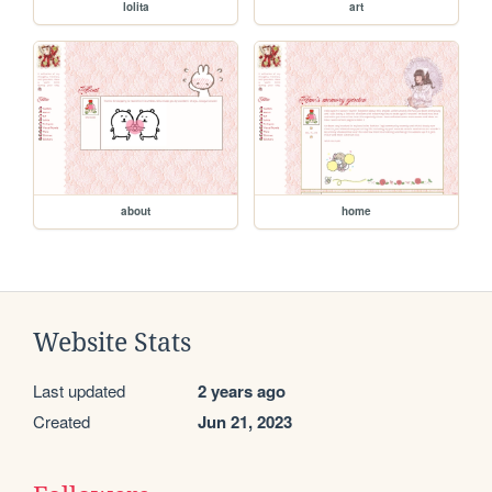
lolita
art
about
home
Website Stats
Last updated
2 years ago
Created
Jun 21, 2023