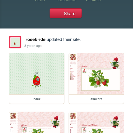
Share
rosebride
updated their site.
3 years ago
index
stickers