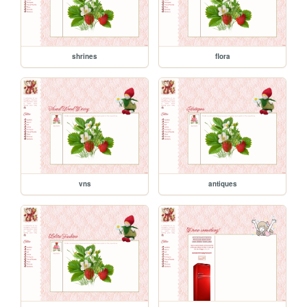
shrines
flora
vns
antiques