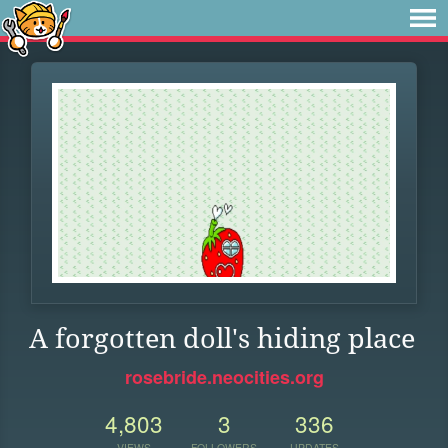
A forgotten doll's hiding place
rosebride.neocities.org
4,803
3
336
VIEWS
FOLLOWERS
UPDATES