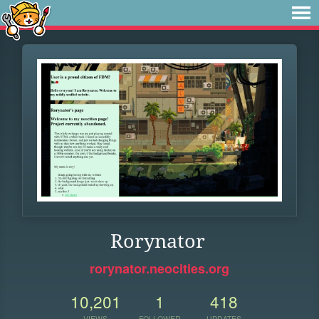
Rorynator
rorynator.neocities.org
10,201
1
418
VIEWS
FOLLOWER
UPDATES