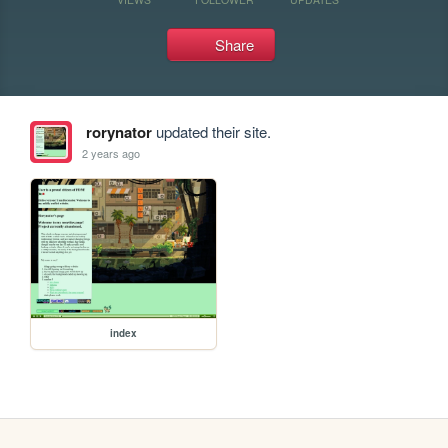
Share
rorynator
updated their site.
2 years ago
index