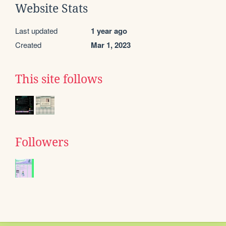
Website Stats
Last updated
1 year ago
Created
Mar 1, 2023
This site follows
Followers