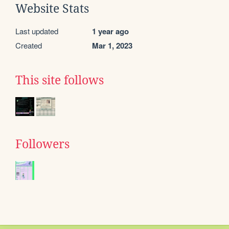
Website Stats
Last updated
1 year ago
Created
Mar 1, 2023
This site follows
Followers