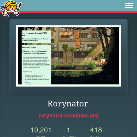
Rorynator
rorynator.neocities.org
10,201
1
418
VIEWS
FOLLOWER
UPDATES