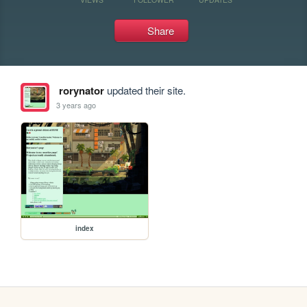
Share
rorynator
updated their site.
3 years ago
index