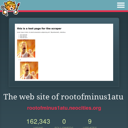
The web site of rootofminus1atu
rootofminus1atu.neocities.org
162,343
0
9
VIEWS
FOLLOWERS
UPDATES