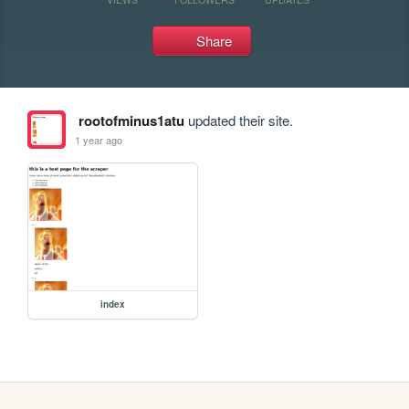
Share
rootofminus1atu
updated their site.
1 year ago
index