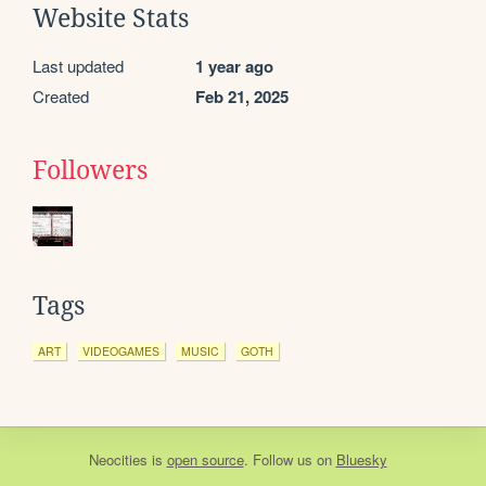
Website Stats
Last updated
1 year ago
Created
Feb 21, 2025
Followers
Tags
ART
VIDEOGAMES
MUSIC
GOTH
Neocities
is
open source
. Follow us on
Bluesky