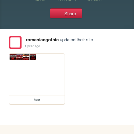
Share
romaniangothic
updated their site.
1 year ago
host