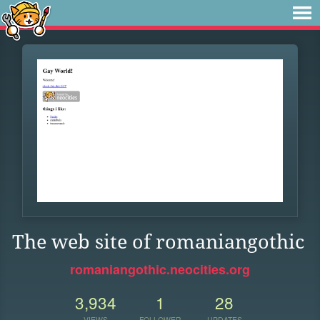
The web site of romaniangothic
romaniangothic.neocities.org
3,934
1
28
VIEWS
FOLLOWER
UPDATES