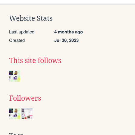
Website Stats
Last updated
4 months ago
Created
Jul 30, 2023
This site follows
Followers