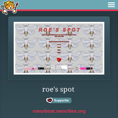
roe's spot
roeurboat.neocities.org