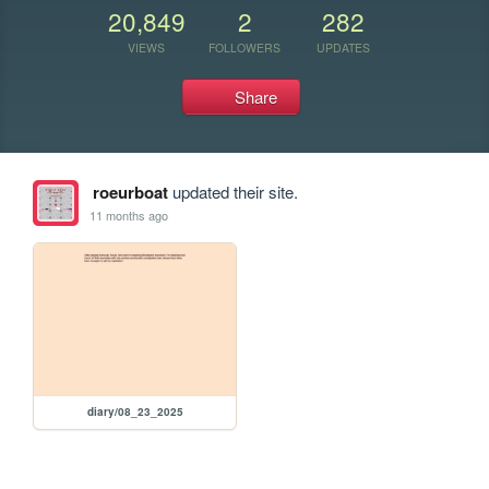
20,849
2
282
VIEWS
FOLLOWERS
UPDATES
Share
roeurboat
updated their site.
11 months ago
diary/08_23_2025