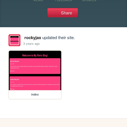
Share
rockyjax
updated their site.
3 years ago
index