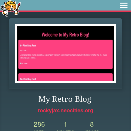
My Retro Blog
rockyjax.neocities.org
286
1
8
VIEWS
FOLLOWER
UPDATES