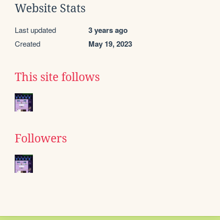
Website Stats
Last updated
3 years ago
Created
May 19, 2023
This site follows
Followers