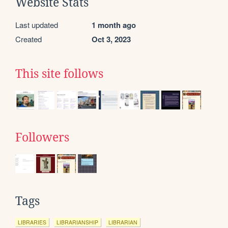
Website Stats
Last updated
1 month ago
Created
Oct 3, 2023
This site follows
Followers
Tags
LIBRARIES
LIBRARIANSHIP
LIBRARIAN