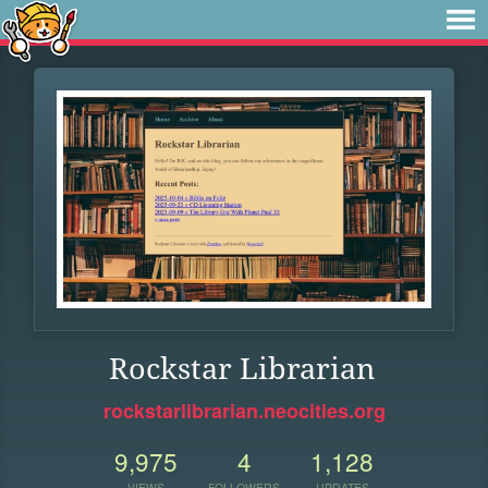
Rockstar Librarian
rockstarlibrarian.neocities.org
9,975
4
1,128
VIEWS
FOLLOWERS
UPDATES