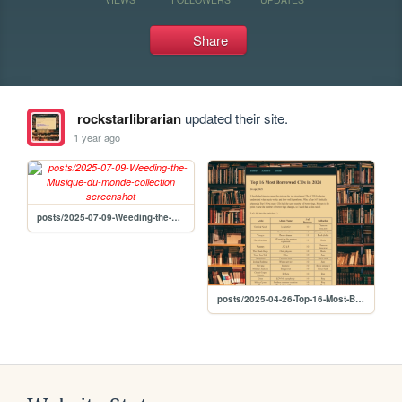
Share
rockstarlibrarian
updated their site.
1 year ago
posts/2025-07-09-Weeding-the-Musique-du-monde-collection
posts/2025-04-26-Top-16-Most-Borrowed-CDs-in-2024