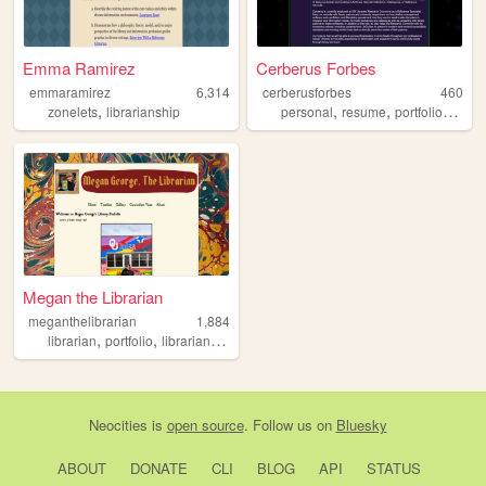
Emma Ramirez
Cerberus Forbes
emmaramirez
6,314
cerberusforbes
460
,
,
,
,
zonelets
librarianship
personal
resume
portfolio
librar
Megan the Librarian
meganthelibrarian
1,884
,
,
,
,
librarian
portfolio
librarianship
career
books
Neocities
is
open source
. Follow us on
Bluesky
ABOUT
DONATE
CLI
BLOG
API
STATUS