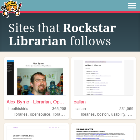
Sites that
Rockstar
Librarian
follows
Alex Byrne - Librarian, Open...
callan
heofhishirts
365,208
callan
231,069
,
,
,
,
,
,
,
libraries
opensource
librarian
articles
libraries
presentations
boston
usability
synthe