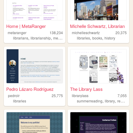
Home | MetaRanger
Michelle Schwartz, Librarian
metaranger
138,234
michelleschwartz
20,375
,
,
,
,
,
,
librarians
librarianship
metadata
privacy
libraries
libraries
books
history
Pedro Lázaro Rodríguez
The Library Lass
pedrolr
25,775
librarylass
7,055
,
,
,
libraries
summerreading
library
resume