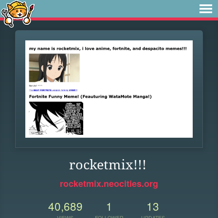
rocketmix!!!
rocketmix.neocities.org
40,689
1
13
VIEWS
FOLLOWER
UPDATES