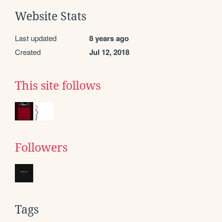
Website Stats
Last updated
8 years ago
Created
Jul 12, 2018
This site follows
Followers
Tags