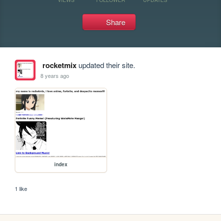
Share
rocketmix
updated their site.
8 years ago
index
1 like