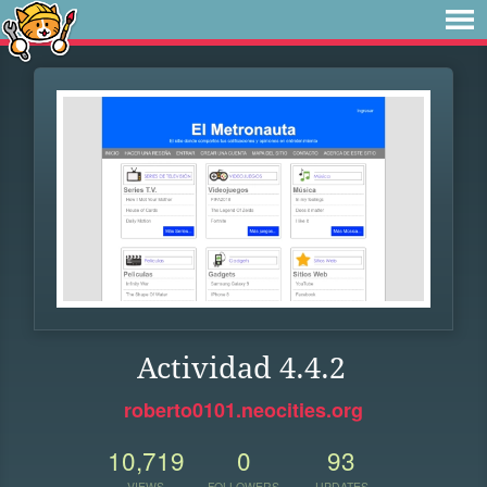
Actividad 4.4.2
roberto0101.neocities.org
10,719
0
93
VIEWS
FOLLOWERS
UPDATES