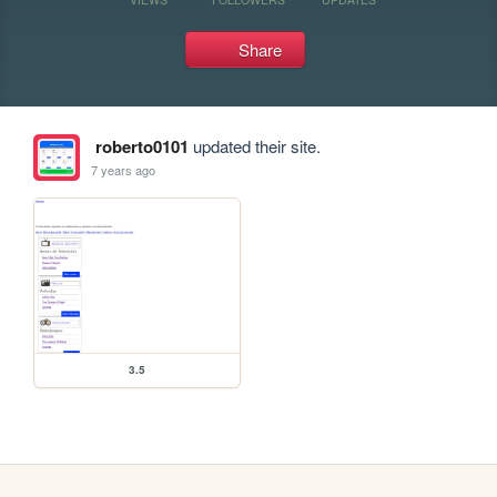
Share
roberto0101
updated their site.
7 years ago
3.5