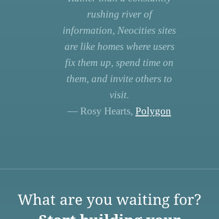
rushing river of
information, Neocities sites
are like homes where users
fix them up, spend time on
them, and invite others to
visit.
— Rosy Hearts,
Polygon
What are you waiting for?