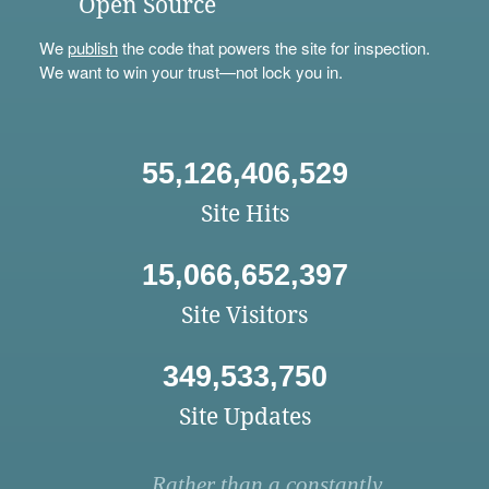
Open Source
We
publish
the code that powers the site for inspection.
We want to win your trust—not lock you in.
55,126,406,529
Site Hits
15,066,652,397
Site Visitors
349,533,750
Site Updates
Rather than a constantly