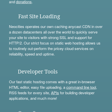
and
donations
.
Fast Site Loading
Neocities operates our own caching anycast CDN in over
a dozen datacenters all over the world to quickly serve
your site to visitors with strong SSL and support for
HTTP/2. Our strict focus on static web hosting allows us
to routinely out-perform the pricey cloud services on
reliability, speed and uptime.
Developer Tools
Our fast static hosting comes with a great in-browser
HTML editor, easy file uploading, a
command line tool
,
RSS feeds for every site,
APIs
for building developer
applications, and much more!