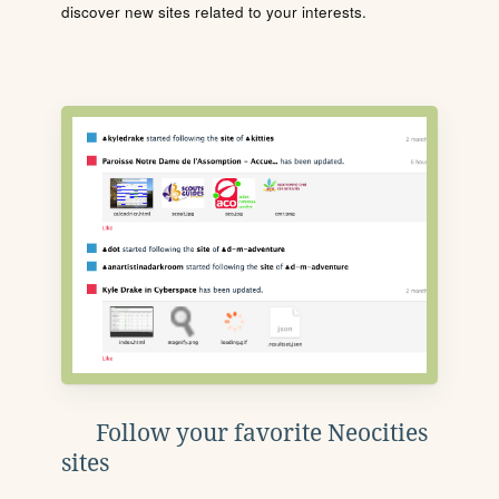
discover new sites related to your interests.
Follow your favorite Neocities
sites