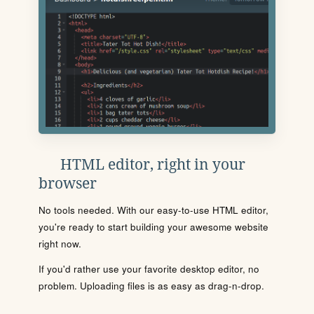
HTML editor, right in your
browser
No tools needed. With our easy-to-use HTML editor,
you're ready to start building your awesome website
right now.
If you'd rather use your favorite desktop editor, no
problem. Uploading files is as easy as drag-n-drop.