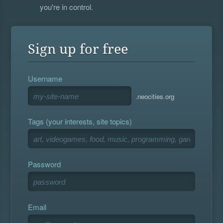
you're in control.
Sign up for free
Username
.neocities.org
Tags (your interests, site topics)
Password
Email