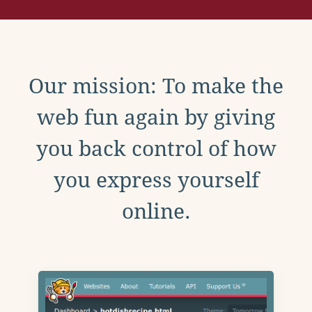
Our mission: To make the
web fun again by giving
you back control of how
you express yourself
online.