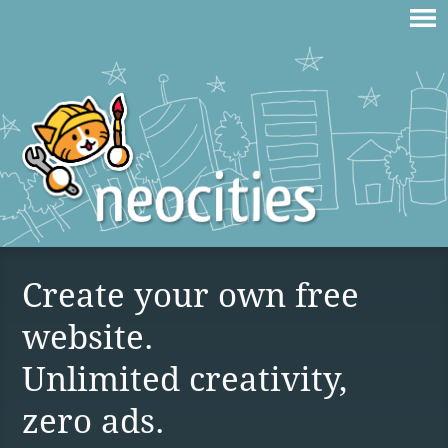
Create your own free
website.
Unlimited creativity,
zero ads.