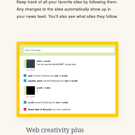
Keep track of all your favorite sites by following them.
Any changes to the sites automatically show up in
your news feed. You'll also see what sites they follow.
Web creativity plus