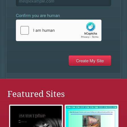
Confirm you are human
Featured Sites