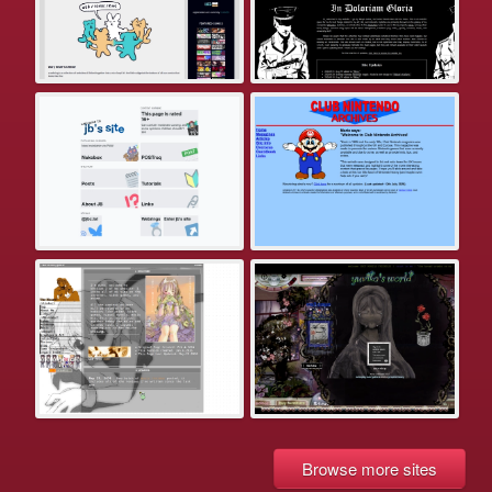
Browse more sites