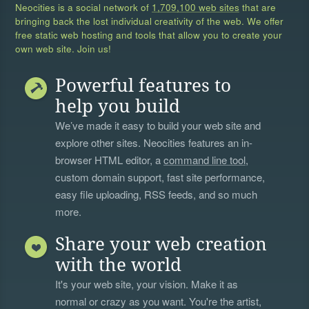
Neocities is a social network of
1,709,100 web sites
that are
bringing back the lost individual creativity of the web. We offer
free static web hosting and tools that allow you to create your
own web site. Join us!
Powerful features to
help you build
We’ve made it easy to build your web site and
explore other sites. Neocities features an in-
browser HTML editor, a
command line tool
,
custom domain support, fast site performance,
easy file uploading, RSS feeds, and so much
more.
Share your web creation
with the world
It's your web site, your vision. Make it as
normal or crazy as you want. You're the artist,