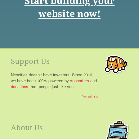
Start building your
website now!
Support Us
Neocities doesn't have investors. Since 2013,
we have been 100% powered by
supporters
and
donations
from people just like you.
Donate
About Us