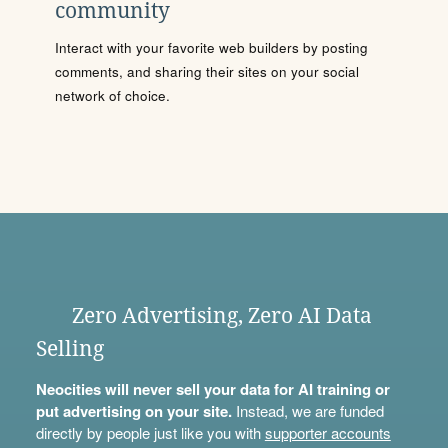
community
Interact with your favorite web builders by posting
comments, and sharing their sites on your social
network of choice.
Zero Advertising, Zero AI Data
Selling
Neocities will never sell your data for AI training or
put advertising on your site.
Instead, we are funded
directly by people just like you with
supporter accounts