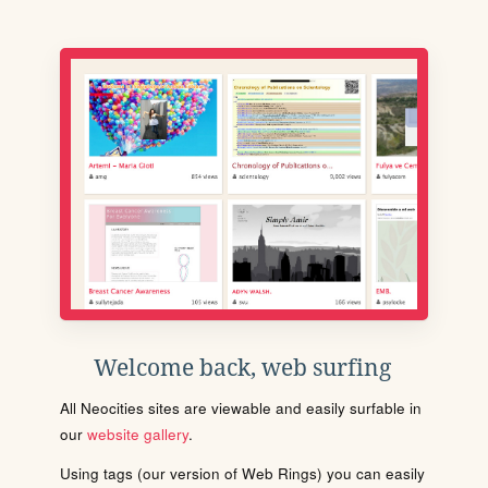
Welcome back, web surfing
All Neocities sites are viewable and easily surfable in
our
website gallery
.
Using tags (our version of Web Rings) you can easily