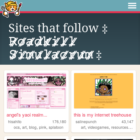
Sites that follow
‡
𝚁⃫𝚘⃫𝚊⃫𝚍⃫𝚔⃫𝚒⃫𝚕⃫𝚕⃫
𝚂⃫𝚒⃫𝚖⃫𝚞⃫𝚕⃫𝚊⃫𝚌⃫𝚛⃫𝚞⃫𝚖⃫ ‡
angel's yaoi realm...
this is my internet treehouse
hisahito
176,180
salinepunch
43,147
,
,
,
,
,
,
,
ocs
art
blog
pink
splatoon
art
videogames
resources
yello