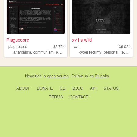
Plaguecore
xv1's wiki
plaguecore
82,754
xv1
39,024
,
,
,
,
,
,
anarchism
communism
paganism
personal
cybersecurity
witchcraft
personal
learning
Neocities
is
open source
. Follow us on
Bluesky
ABOUT
DONATE
CLI
BLOG
API
STATUS
TERMS
CONTACT