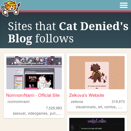
Sites that
Cat Denied's
Blog
follows
NomnomNami - Official Site
Zelkova's Website
nomnomnami
zelkova
319,970
,
,
,
visualnovels
art
comics
webcom
7,526,983
,
,
,
asexual
videogames
yuri
art