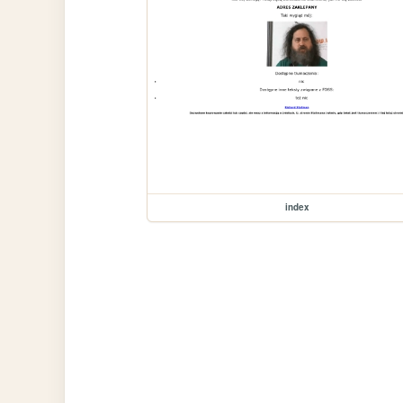
index