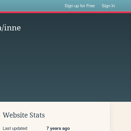
Sign up for Free
Sign In
a/inne
Website Stats
Last updated
7 years ago