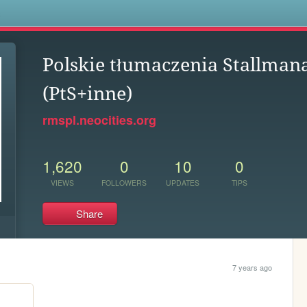
s
Polskie tłumaczenia Stallman
(PtS+inne)
rmspl.neocities.org
1,620
0
10
0
VIEWS
FOLLOWERS
UPDATES
TIPS
Share
7 years ago