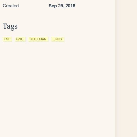
Created
Sep 25, 2018
Tags
FSF
GNU
STALLMAN
LINUX