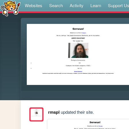
Websites
Search
Activity
Learn
Support U
rmspl
updated their site.