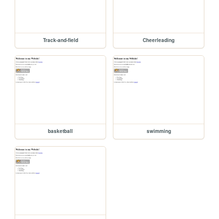
Track-and-field
Cheerleading
basketball
swimming