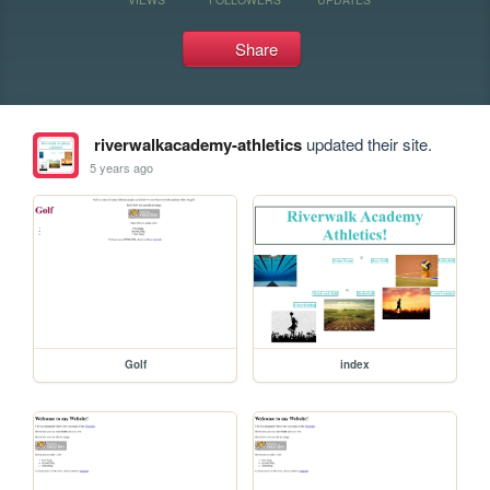
Share
riverwalkacademy-athletics
updated their site.
5 years ago
Golf
index