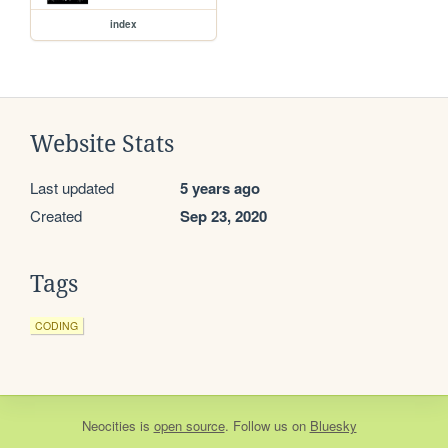
index
Website Stats
Last updated
5 years ago
Created
Sep 23, 2020
Tags
CODING
Neocities
is
open source
. Follow us on
Bluesky