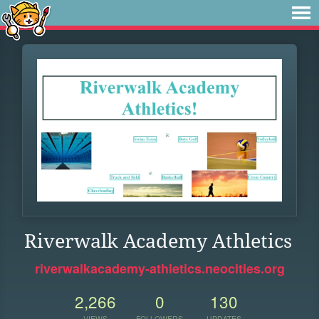
Riverwalk Academy Athletics
riverwalkacademy-athletics.neocities.org
2,266
0
130
VIEWS
FOLLOWERS
UPDATES