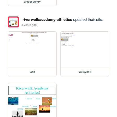
crosscountry
riverwalkacademy-athletics
updated their site.
5 years ago
Golf
volleyball