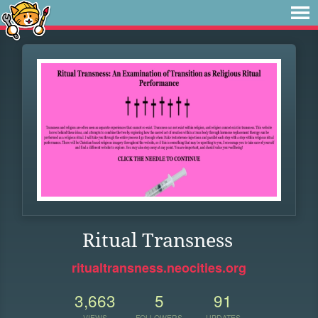
Ritual Transness
ritualtransness.neocities.org
3,663
5
91
VIEWS
FOLLOWERS
UPDATES