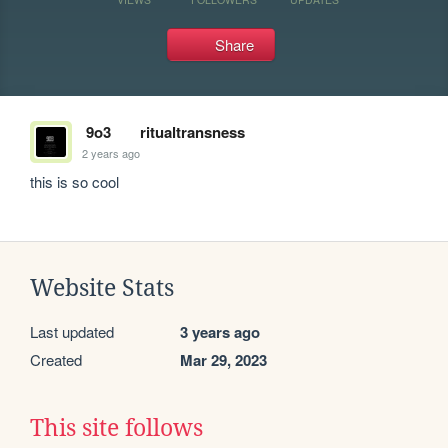
Share
9o3
ritualtransness
2 years ago
this is so cool
Website Stats
Last updated
3 years ago
Created
Mar 29, 2023
This site follows