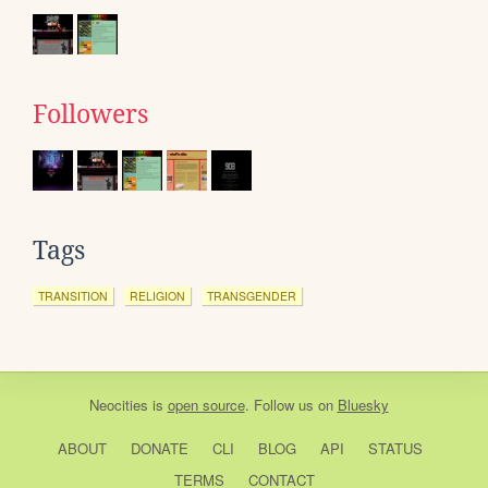
Followers
Tags
TRANSITION
RELIGION
TRANSGENDER
Neocities
is
open source
. Follow us on
Bluesky
ABOUT
DONATE
CLI
BLOG
API
STATUS
TERMS
CONTACT