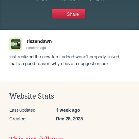
Share
riszendawn
4 months ago
just realized the new tab I added wasn't properly linked... 
that's a good reason why i have a suggestion box
Website Stats
Last updated
1 week ago
Created
Dec 28, 2025