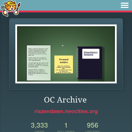
OC Archive
riszendawn.neocities.org
3,333
1
956
VIEWS
FOLLOWER
UPDATES