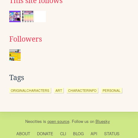
This site follows
Followers
Tags
ORIGINALCHARACTERS
ART
CHARACTERINFO
PERSONAL
Neocities
is
open source
. Follow us on
Bluesky
ABOUT
DONATE
CLI
BLOG
API
STATUS