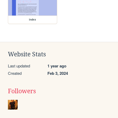
index
Website Stats
Last updated
1 year ago
Created
Feb 3, 2024
Followers