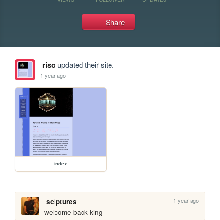
Share
riso
updated their site.
1 year ago
index
1 year ago
sclptures
welcome back king