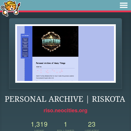
PERSONAL ARCHIVE | RISKOTA
riso.neocities.org
1,319
1
23
VIEWS
FOLLOWER
UPDATES