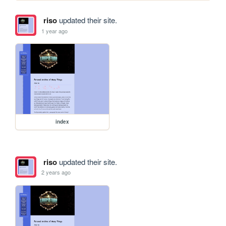
riso
updated their site.
1 year ago
index
riso
updated their site.
2 years ago