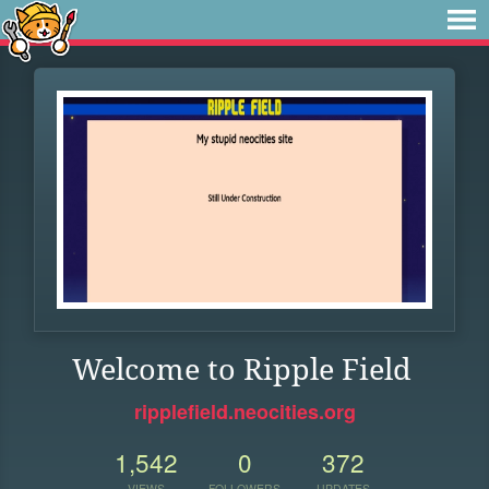
Welcome to Ripple Field
ripplefield.neocities.org
1,542
0
372
VIEWS
FOLLOWERS
UPDATES