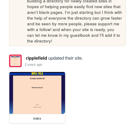
building a directory for newly created sites in 
hopes of helping people easily find new sites that 
aren't blank pages. I'm just starting but I think with 
the help of everyone the directory can grow faster 
and be seen by more people, please support me 
with a follow! and when your site is ready, you 
can let me know in my guestbook and I'll add it to 
the directory!
ripplefield
updated their site.
2 years ago
index