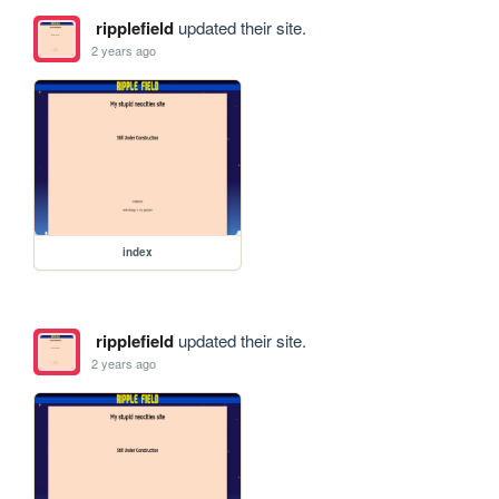
ripplefield
updated their site.
2 years ago
index
ripplefield
updated their site.
2 years ago