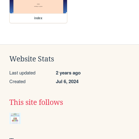
index
Website Stats
Last updated
2 years ago
Created
Jul 6, 2024
This site follows