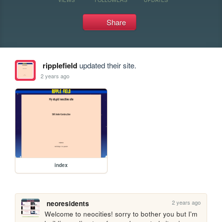
Share
ripplefield
updated their site.
2 years ago
index
2 years ago
neoresidents
Welcome to neocities! sorry to bother you but I'm 