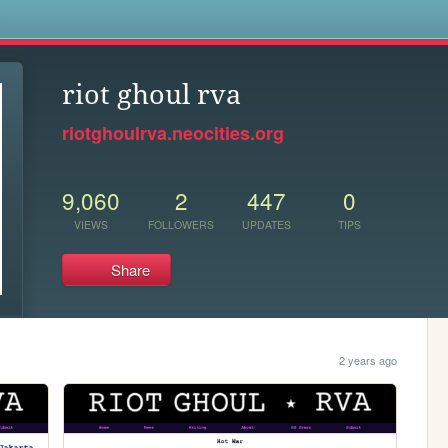
s
riot ghoul rva
riotghoulrva.neocities.org
9,060
2
447
0
VIEWS
FOLLOWERS
UPDATES
TIPS
Share
2 years ago