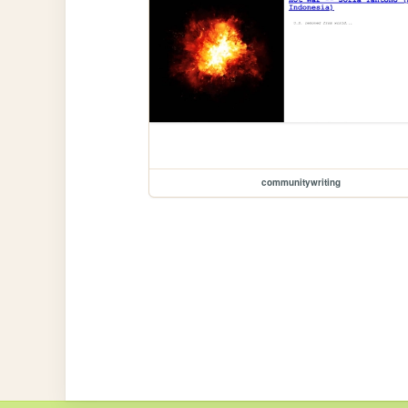
communitywriting