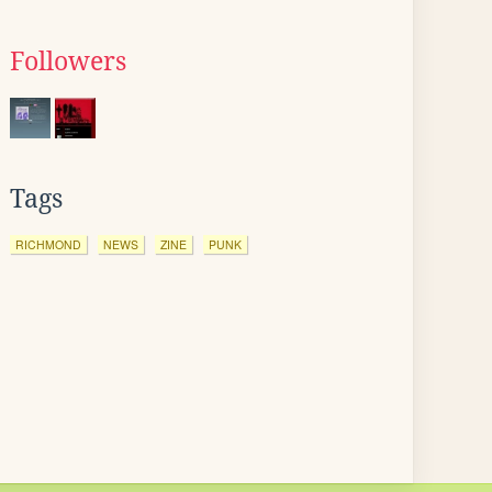
Followers
Tags
RICHMOND
NEWS
ZINE
PUNK