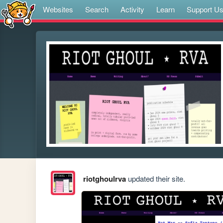
Websites
Search
Activity
Learn
Support U
riotghoulrva
updated their site.