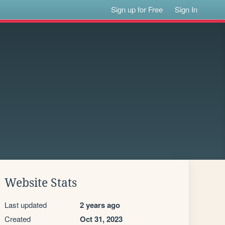
Sign up for Free
Sign In
Website Stats
Last updated
2 years ago
Created
Oct 31, 2023