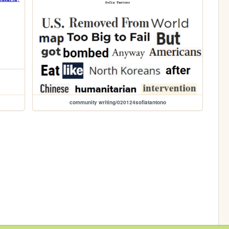
community writing/020124sofiatantono