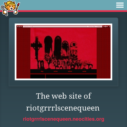
The web site of
riotgrrrlscenequeen
riotgrrrlscenequeen.neocities.org