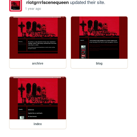
riotgrrrlscenequeen
updated their site.
1 year ago
archive
blog
index