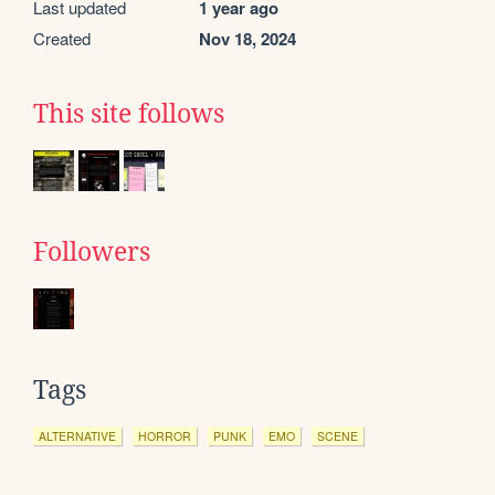
Last updated
1 year ago
Created
Nov 18, 2024
This site follows
Followers
Tags
ALTERNATIVE
HORROR
PUNK
EMO
SCENE