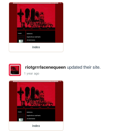
index
riotgrrrlscenequeen
updated their site.
1 year ago
index