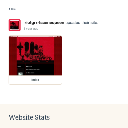
1 like
riotgrrrlscenequeen
updated their site.
1 year ago
index
Website Stats