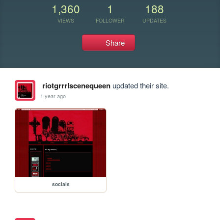
1,360
1
188
VIEWS
FOLLOWER
UPDATES
Share
riotgrrrlscenequeen
updated their site.
1 year ago
socials