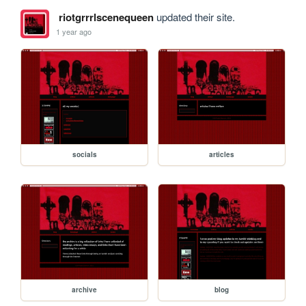
riotgrrrlscenequeen
updated their site.
1 year ago
socials
articles
archive
blog