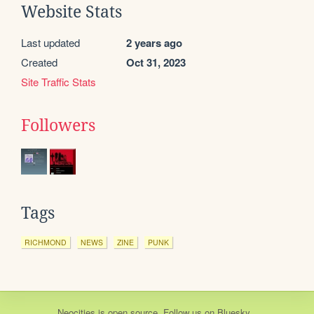
Website Stats
Last updated
2 years ago
Created
Oct 31, 2023
Site Traffic Stats
Followers
Tags
RICHMOND
NEWS
ZINE
PUNK
Neocities
is
open source
. Follow us on
Bluesky