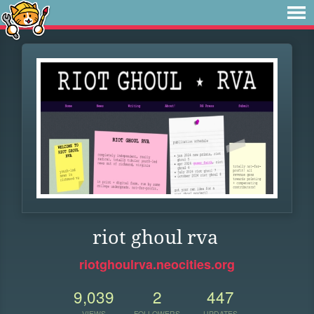
riot ghoul rva
riotghoulrva.neocities.org
9,039
2
447
VIEWS
FOLLOWERS
UPDATES