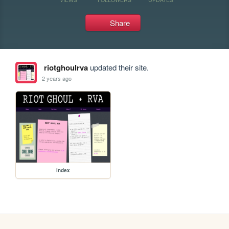
Share
riotghoulrva
updated their site.
2 years ago
index