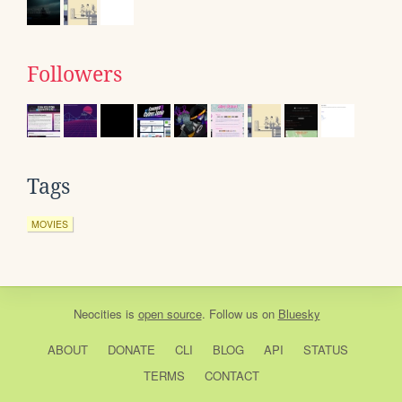
Followers
Tags
MOVIES
Neocities
is
open source
. Follow us on
Bluesky
ABOUT
DONATE
CLI
BLOG
API
STATUS
TERMS
CONTACT