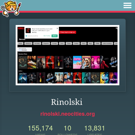
Rinolski
rinolski.neocities.org
155,174
10
13,831
VIEWS
FOLLOWERS
UPDATES