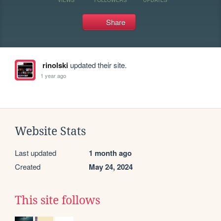
Share
rinolski
updated their site.
1 year ago
Website Stats
Last updated
1 month ago
Created
May 24, 2024
This site follows