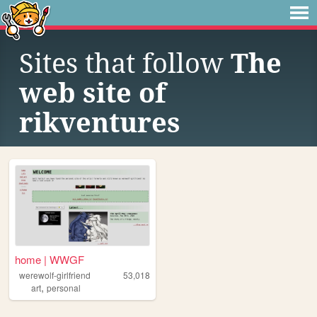
Sites that follow
The
web site of
rikventures
home | WWGF
werewolf-girlfriend
53,018
,
art
personal