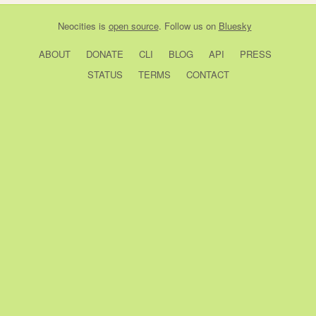
Neocities
is
open source
. Follow us on
Bluesky
ABOUT
DONATE
CLI
BLOG
API
PRESS
STATUS
TERMS
CONTACT