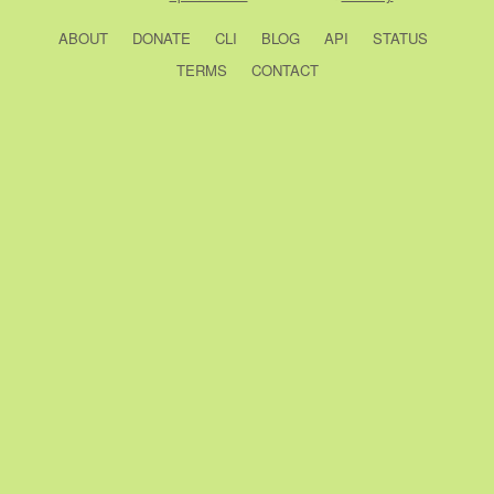
ABOUT
DONATE
CLI
BLOG
API
STATUS
TERMS
CONTACT