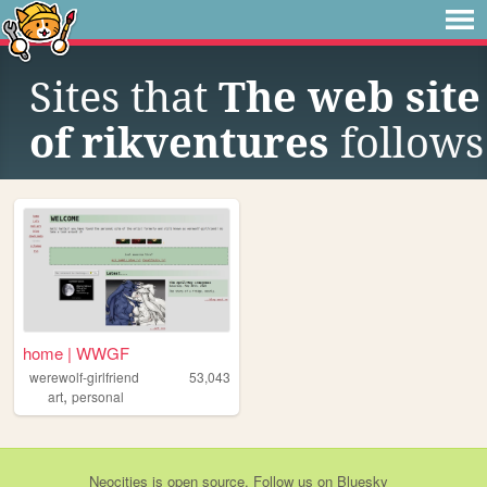
Sites that
The web site
of rikventures
follows
home | WWGF
werewolf-girlfriend
53,043
,
art
personal
Neocities
is
open source
. Follow us on
Bluesky